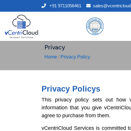
+91 9711056461
sales@vcentriclou
Privacy
Home
/
Privacy Policy
Privacy Policys
This privacy policy sets out how 
information that you give vCentriClo
agree to purchase from them.
vCentriCloud Services is committed to