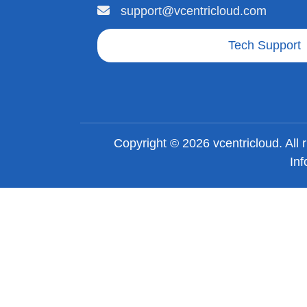
support@vcentricloud.com
Tech Support
Copyright © 2026 vcentricloud. All
Inf