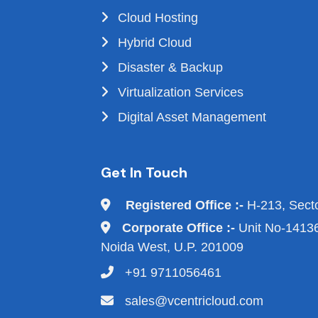
Cloud Hosting
Hybrid Cloud
Disaster & Backup
Virtualization Services
Digital Asset Management
Get In Touch
Registered Office :-
H-213, Sect
Corporate Office :-
Unit No-14136,
Noida West, U.P. 201009
+91 9711056461
sales@vcentricloud.com