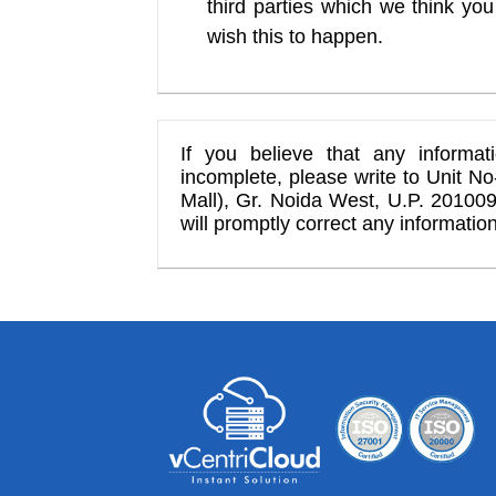
third parties which we think you 
wish this to happen.
If you believe that any informa
incomplete, please write to Unit N
Mall), Gr. Noida West, U.P. 201009
will promptly correct any information