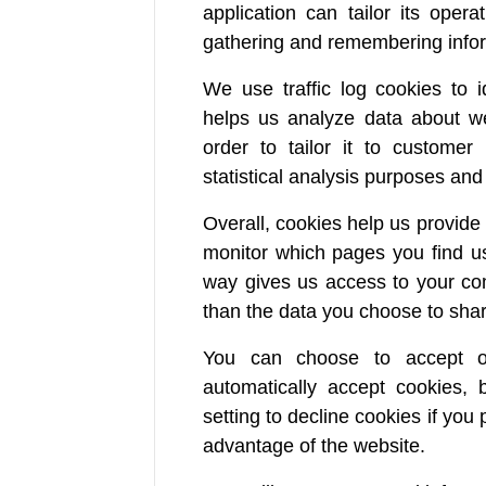
application can tailor its oper
gathering and remembering infor
We use traffic log cookies to 
helps us analyze data about we
order to tailor it to customer
statistical analysis purposes an
Overall, cookies help us provide 
monitor which pages you find us
way gives us access to your com
than the data you choose to shar
You can choose to accept o
automatically accept cookies,
setting to decline cookies if you 
advantage of the website.