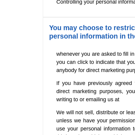
Controlling your personal inform
You may choose to restrict
personal information in t
whenever you are asked to fill in
you can click to indicate that y
anybody for direct marketing pu
If you have previously agreed 
direct marketing purposes, y
writing to or emailing us at
We will not sell, distribute or le
unless we have your permission
use your personal information 