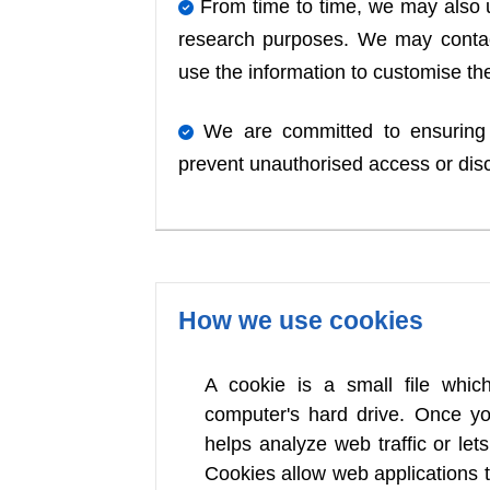
From time to time, we may also u
research purposes. We may contac
use the information to customise the
We are committed to ensuring t
prevent unauthorised access or dis
How we use cookies
A cookie is a small file whi
computer's hard drive. Once yo
helps analyze web traffic or let
Cookies allow web applications 