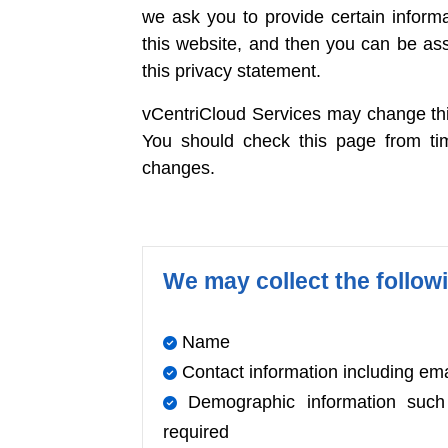
we ask you to provide certain inform
this website, and then you can be ass
this privacy statement.
vCentriCloud Services may change this
You should check this page from ti
changes.
We may collect the follow
Name
Contact information including em
Demographic information such a
required