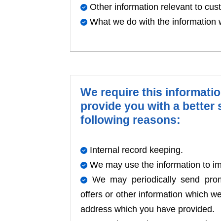
Other information relevant to cus
What we do with the information 
We require this informati
provide you with a better s
following reasons:
Internal record keeping.
We may use the information to im
We may periodically send promo
offers or other information which we
address which you have provided.