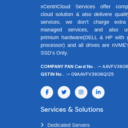
vCentriCloud Services offer comp
cloud solution & also delivere qualit
services. we don’t charge extra
managed services, and also us
primium hardware(DELL & HP with 
processor) and all drives are nVME’
SSD’s Only.
COMPANY PAN Card No . :-
AAVFV360
GSTIN No . :-
09AAVFV3606Q1Z5
Services & Solutions
Dedicated Servers