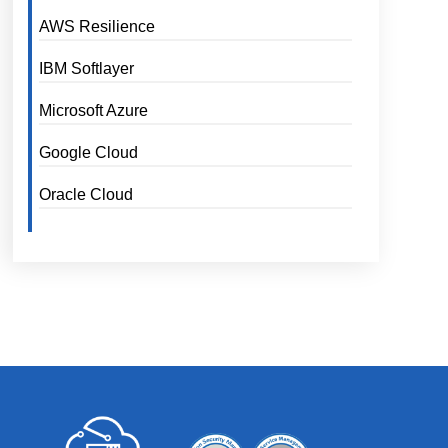
AWS Resilience
IBM Softlayer
Microsoft Azure
Google Cloud
Oracle Cloud