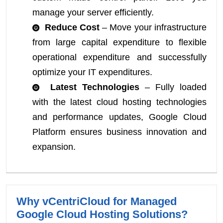
manage your server efficiently.
Reduce Cost
– Move your infrastructure
from large capital expenditure to flexible
operational expenditure and successfully
optimize your IT expenditures.
Latest Technologies
– Fully loaded
with the latest cloud hosting technologies
and performance updates, Google Cloud
Platform ensures business innovation and
expansion.
Why vCentriCloud for Managed
Google Cloud Hosting Solutions?