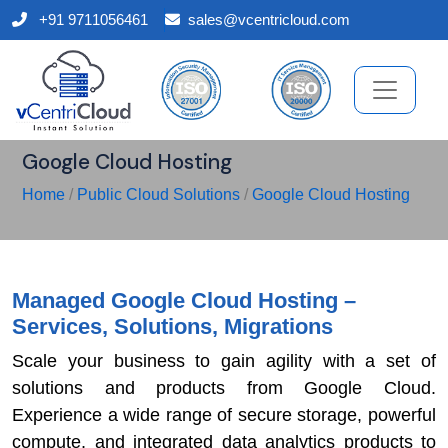
+91 9711056461
sales@vcentricloud.com
Google Cloud Hosting
Home
/
Public Cloud Solutions
/
Google Cloud Hosting
Managed Google Cloud Hosting –
Services, Solutions, Migrations
Scale your business to gain agility with a set of
solutions and products from Google Cloud.
Experience a wide range of secure storage, powerful
compute, and integrated data analytics products to