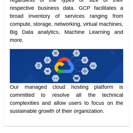
regardless of the types or size of their
respective business data. GCP facilitates a
broad inventory of services ranging from
compute, storage, networking, virtual machines,
Big Data analytics, Machine Learning and
more.
Our managed cloud hosting platform is
committed to resolve all the technical
complexities and allow users to focus on the
sustainable growth of their organization.