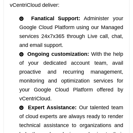
vCentriCloud deliver:
Fanatical Support:
Administer your
Google Cloud Platform using our Managed
services 24x7x365 through Live call, chat,
and email support.
Ongoing customization:
With the help
of your dedicated account team, avail
proactive and recurring management,
monitoring and optimization services for
your Google Cloud Platform offered by
vCentriCloud.
Expert Assistance:
Our talented team
of cloud experts are always ready to render
technical assistance to organizations and