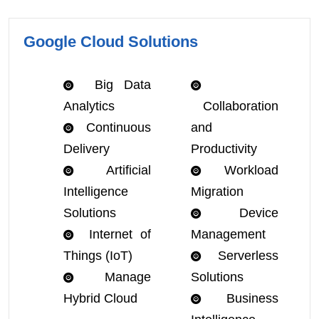
Google Cloud Solutions
Big Data
Analytics
Collaboration
Continuous
and
Delivery
Productivity
Artificial
Workload
Intelligence
Migration
Solutions
Device
Internet of
Management
Things (IoT)
Serverless
Manage
Solutions
Hybrid Cloud
Business