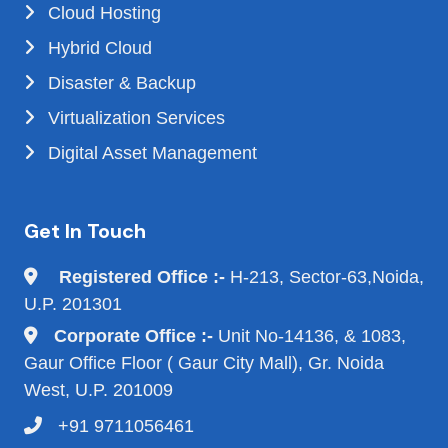
Cloud Hosting
Hybrid Cloud
Disaster & Backup
Virtualization Services
Digital Asset Management
Get In Touch
Registered Office :-
H-213, Sector-63,Noida,
U.P. 201301
Corporate Office :-
Unit No-14136, & 1083,
Gaur Office Floor ( Gaur City Mall), Gr. Noida
West, U.P. 201009
+91 9711056461