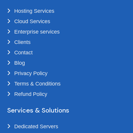
Hosting Services
Cloud Services
Enterprise services
Clients
Contact
Blog
Privacy Policy
Terms & Conditions
Refund Policy
Services & Solutions
Dedicated Servers