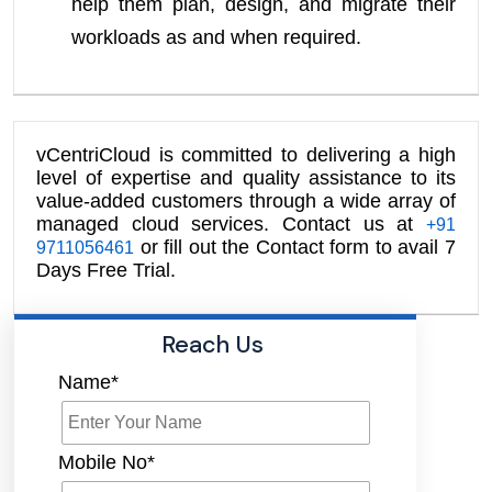
help them plan, design, and migrate their
workloads as and when required.
vCentriCloud is committed to delivering a high
level of expertise and quality assistance to its
value-added customers through a wide array of
managed cloud services. Contact us at
+91
or fill out the Contact form to avail 7
9711056461
Days Free Trial.
Reach Us
Name*
Mobile No*