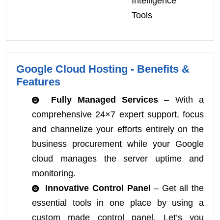
Intelligence
Tools
Google Cloud Hosting - Benefits &
Features
Fully Managed Services
– With a
comprehensive 24×7 expert support, focus
and channelize your efforts entirely on the
business procurement while your Google
cloud manages the server uptime and
monitoring.
Innovative Control Panel
– Get all the
essential tools in one place by using a
custom made control panel. Let’s you