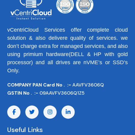
vCentriCloud Services offer complete cloud
solution & also delivere quality of services. we
don’t charge extra for managed services, and also
using primium hardware(DELL & HP with gold
processor) and all drives are nVME’s or SSD’s
Only.
COMPANY PAN Card No . :-
AAVFV3606Q
GSTIN No . :-
09AAVFV3606Q1Z5
Useful Links