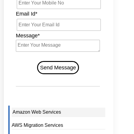
Email Id*
Message*
Send Message
Amazon Web Services
AWS Migration Services