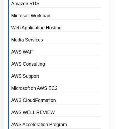
Amazon RDS
Microsoft Workload
Web Application Hosting
Media Services
AWS WAF
AWS Consulting
AWS Support
Microsoft on AWS EC2
AWS CloudFormation
AWS WELL REVIEW
AWS Acceleration Program