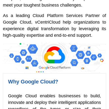
meet your toughest business challenges.
As a leading Cloud Platform Services Partner of
Google Cloud, vCentriCloud help organizations to
experience digital transformation by leveraging its
high-quality expertise and end-to-end support.
Why Google Cloud?
Google Cloud enables businesses to build,
innovate and deploy their intelligent applications