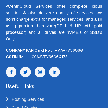
vCentriCloud Services offer complete cloud
solution & also delivere quality of services. we
don’t charge extra for managed services, and also
using primium hardware(DELL & HP with gold
processor) and all drives are nVME’s or SSD’s
Only.
COMPANY PAN Card No . :-
AAVFV3606Q
GSTIN No . :-
09AAVFV3606Q1Z5
Useful Links
Hosting Services
Cloud Services