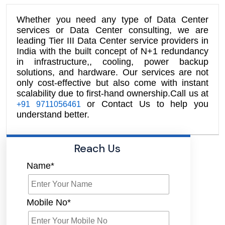
Whether you need any type of Data Center
services or Data Center consulting, we are
leading Tier III Data Center service providers in
India with the built concept of N+1 redundancy
in infrastructure,, cooling, power backup
solutions, and hardware. Our services are not
only cost-effective but also come with instant
scalability due to first-hand ownership.Call us at
or Contact Us to help you
+91 9711056461
understand better.
Reach Us
Name*
Mobile No*