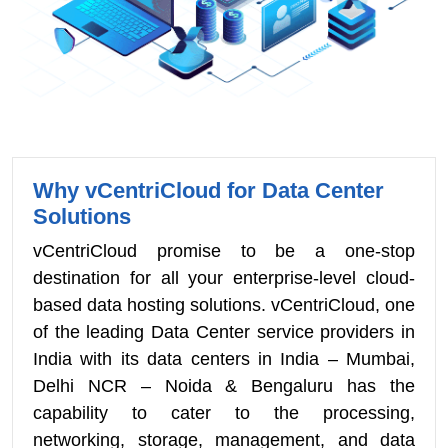
Why vCentriCloud for Data Center
Solutions
vCentriCloud promise to be a one-stop
destination for all your enterprise-level cloud-
based data hosting solutions. vCentriCloud, one
of the leading Data Center service providers in
India with its data centers in India – Mumbai,
Delhi NCR – Noida & Bengaluru has the
capability to cater to the processing,
networking, storage, management, and data