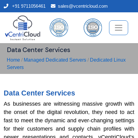
+91 9711056461
sales@vcentricloud.com
Data Center Services
Home
/
Managed Dedicated Servers
/
Dedicated Linux
Servers
Data Center Services
As businesses are witnessing massive growth with
the onset of the digital revolution, they need to act
fast to meet the dynamic and ever-changing settings
for their customers and supply chain profiles with
newer presentations and contacts. vCentriCloud’s