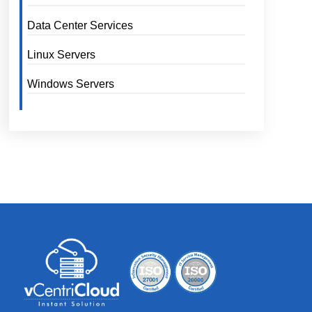
Data Center Services
Linux Servers
Windows Servers