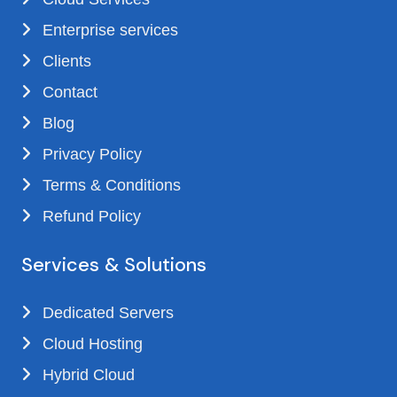
Enterprise services
Clients
Contact
Blog
Privacy Policy
Terms & Conditions
Refund Policy
Services & Solutions
Dedicated Servers
Cloud Hosting
Hybrid Cloud