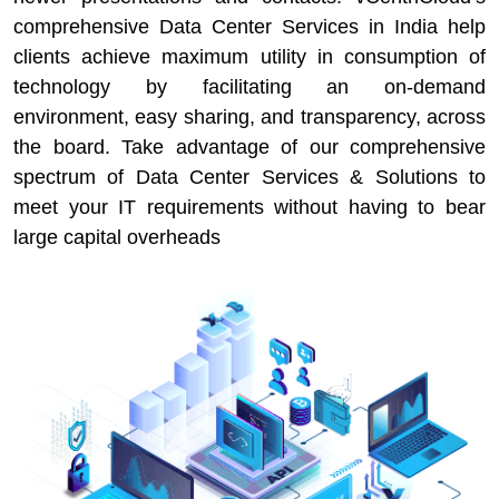
comprehensive Data Center Services in India help
clients achieve maximum utility in consumption of
technology by facilitating an on-demand
environment, easy sharing, and transparency, across
the board. Take advantage of our comprehensive
spectrum of Data Center Services & Solutions to
meet your IT requirements without having to bear
large capital overheads