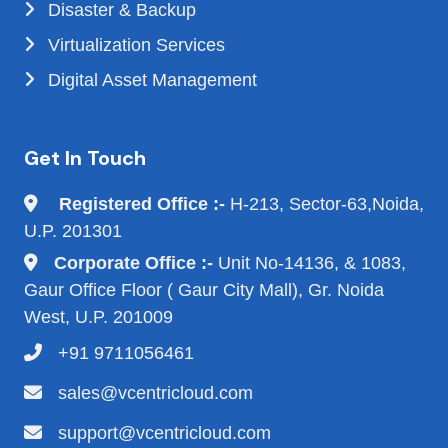
Disaster & Backup
Virtualization Services
Digital Asset Management
Get In Touch
Registered Office :-
H-213, Sector-63,Noida,
U.P. 201301
Corporate Office :-
Unit No-14136, & 1083,
Gaur Office Floor ( Gaur City Mall), Gr. Noida
West, U.P. 201009
+91 9711056461
sales@vcentricloud.com
support@vcentricloud.com