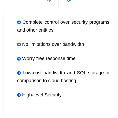
Complete control over security programs
and other entities
No limitations over bandwidth
Worry-free response time
Low-cost bandwidth and SQL storage in
comparison to cloud hosting
High-level Security