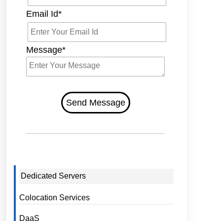
Email Id*
Message*
Send Message
Dedicated Servers
Colocation Services
DaaS