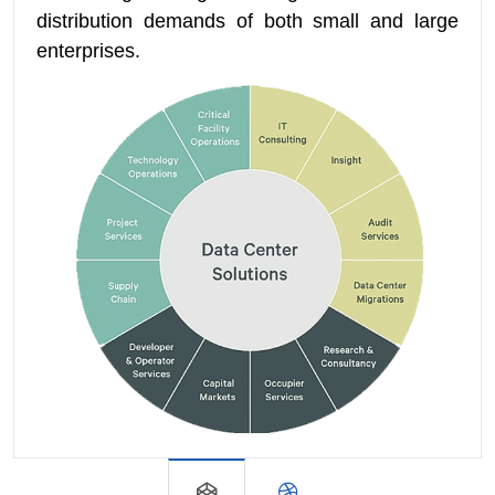
distribution demands of both small and large
enterprises.