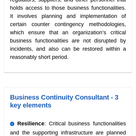
holds access to those business functionalities.
It involves planning and implementation of
certain counter contingency methodologies,
which ensure that an organization’s critical
business functionalities are not disrupted by
incidents, and also can be restored within a
reasonably short period.
Business Continuity Consultant - 3
key elements
Resilience
: Critical business functionalities
and the supporting infrastructure are planned