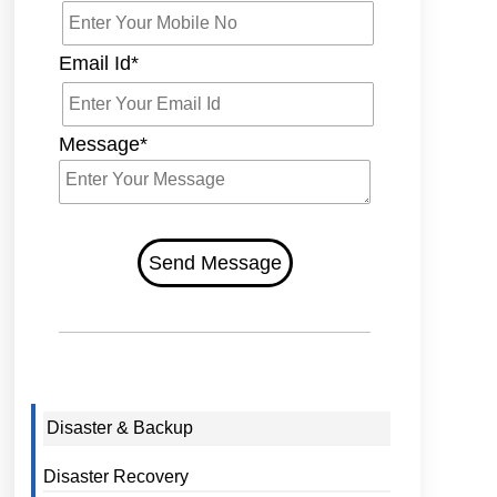
Email Id*
Message*
Send Message
Disaster & Backup
Disaster Recovery