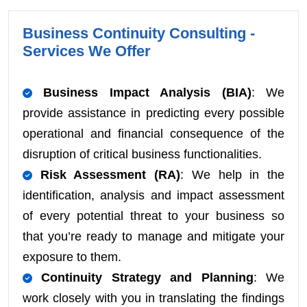
Business Continuity Consulting -
Services We Offer
Business Impact Analysis (BIA)
: We
provide assistance in predicting every possible
operational and financial consequence of the
disruption of critical business functionalities.
Risk Assessment (RA)
: We help in the
identification, analysis and impact assessment
of every potential threat to your business so
that you’re ready to manage and mitigate your
exposure to them.
Continuity Strategy and Planning
: We
work closely with you in translating the findings