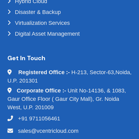
Hybrid Cloud
Disaster & Backup
Virtualization Services
Digital Asset Management
Get In Touch
Registered Office :-
H-213, Sector-63,Noida,
U.P. 201301
Corporate Office :-
Unit No-14136, & 1083,
Gaur Office Floor ( Gaur City Mall), Gr. Noida
West, U.P. 201009
+91 9711056461
sales@vcentricloud.com