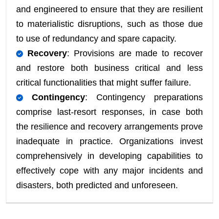
and engineered to ensure that they are resilient
to materialistic disruptions, such as those due
to use of redundancy and spare capacity.
Recovery
: Provisions are made to recover
and restore both business critical and less
critical functionalities that might suffer failure.
Contingency
: Contingency preparations
comprise last-resort responses, in case both
the resilience and recovery arrangements prove
inadequate in practice. Organizations invest
comprehensively in developing capabilities to
effectively cope with any major incidents and
disasters, both predicted and unforeseen.