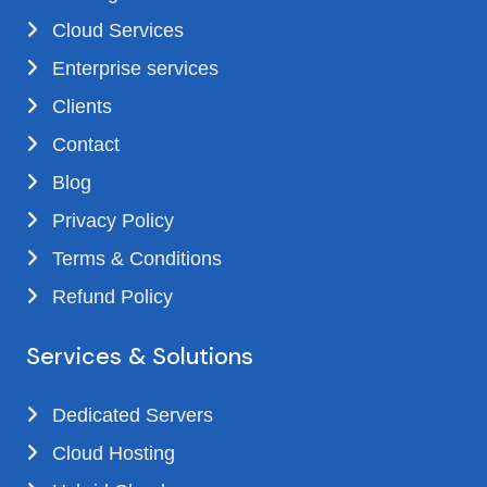
Cloud Services
Enterprise services
Clients
Contact
Blog
Privacy Policy
Terms & Conditions
Refund Policy
Services & Solutions
Dedicated Servers
Cloud Hosting