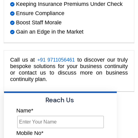
Keeping Insurance Premiums Under Check
Ensure Compliance
Boost Staff Morale
Gain an Edge in the Market
Call us at
to discover our truly
+91 9711056461
bespoke solutions for your business continuity
or contact us to discuss more on business
continuity plan.
Reach Us
Name*
Mobile No*