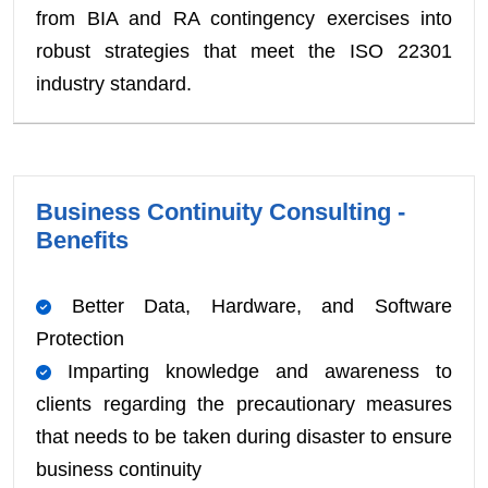
from BIA and RA contingency exercises into
robust strategies that meet the ISO 22301
industry standard.
Business Continuity Consulting -
Benefits
Better Data, Hardware, and Software
Protection
Imparting knowledge and awareness to
clients regarding the precautionary measures
that needs to be taken during disaster to ensure
business continuity