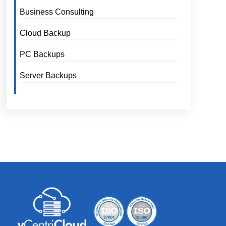
Business Consulting
Cloud Backup
PC Backups
Server Backups