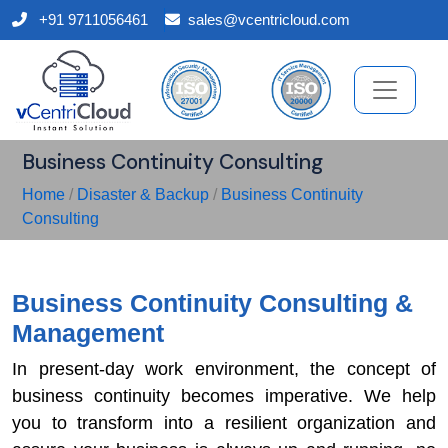
+91 9711056461
sales@vcentricloud.com
Business Continuity Consulting
Home
/
Disaster & Backup
/
Business Continuity
Consulting
Business Continuity Consulting &
Management
In present-day work environment, the concept of
business continuity becomes imperative. We help
you to transform into a resilient organization and