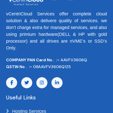
vCentriCloud Services offer complete cloud
solution & also delivere quality of services. we
don’t charge extra for managed services, and also
using primium hardware(DELL & HP with gold
processor) and all drives are nVME’s or SSD’s
Only.
COMPANY PAN Card No . :-
AAVFV3606Q
GSTIN No . :-
09AAVFV3606Q1Z5
Useful Links
Hosting Services