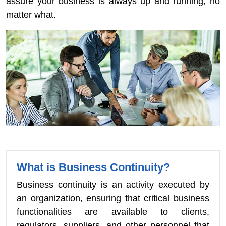
assure your business is always up and running, no
matter what.
What is Business Continuity?
Business continuity is an activity executed by
an organization, ensuring that critical business
functionalities are available to clients,
regulators, suppliers, and other personnel that